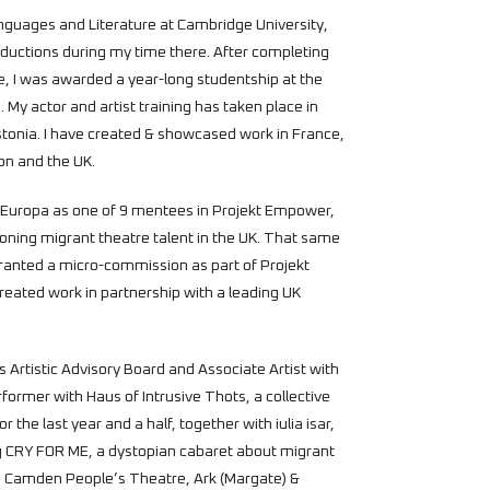
nguages and Literature at Cambridge University,
uctions during my time there. After completing
e, I was awarded a year-long studentship at the
 My actor and artist training has taken place in
tonia. I have created & showcased work in France,
don and the UK.
t Europa as one of 9 mentees in Projekt Empower,
ning migrant theatre talent in the UK. That same
 granted a micro-commission as part of Projekt
created work in partnership with a leading UK
s Artistic Advisory Board and Associate Artist with
former with Haus of Intrusive Thots, a collective
 the last year and a half, together with iulia isar,
g CRY FOR ME, a dystopian cabaret about migrant
, Camden People’s Theatre, Ark (Margate) &