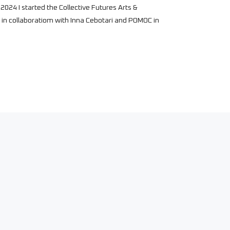
2024 I started the Collective Futures Arts &
in collaboratiom with Inna Cebotari and POMOC in