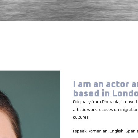
I am an actor 
based in Lond
Originally from Romania, I moved 
artistic work focuses on migratio
cultures.
I speak Romanian, English, Spani