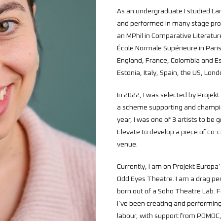
As an undergraduate I studied La
and performed in many stage prod
an MPhil in Comparative Literatur
École Normale Supérieure in Paris.
England, France, Colombia and Es
Estonia, Italy, Spain, the US, Lon
In 2022, I was selected by Projek
a scheme supporting and champio
year, I was one of 3 artists to be
Elevate to develop a piece of co-
venue.
Currently, I am on Projekt Europa’
Odd Eyes Theatre. I am a drag per
born out of a Soho Theatre Lab. For
I’ve been creating and performin
labour, with support from POMOC