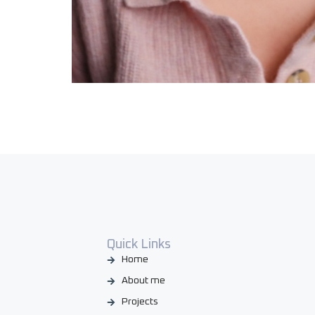
Quick Links
Home
About me
Projects