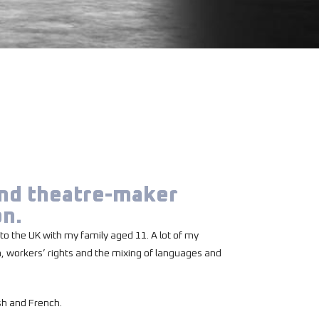
and theatre-maker
on.
to the UK with my family aged 11. A lot of my
n, workers’ rights and the mixing of languages and
sh and French.