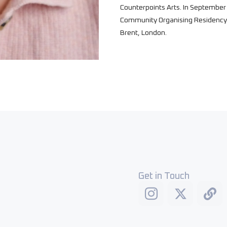
Counterpoints Arts. In September 
Community Organising Residency 
Brent, London.
Get in Touch