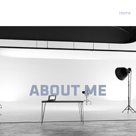
Home
ABOUT ME