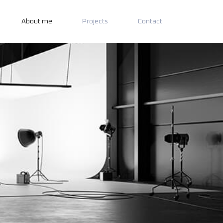
About me
Projects
Contact