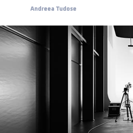
Andreea Tudose